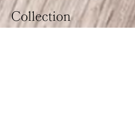
Collection